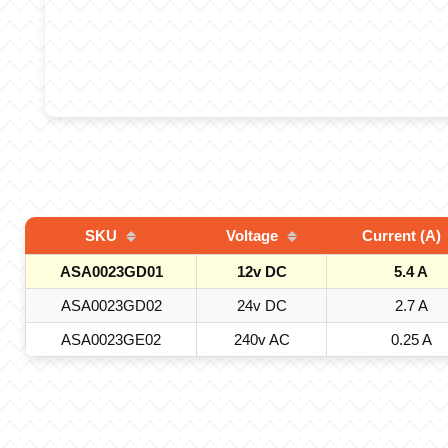
SKU
Voltage
Current (A)
ASA0023GD01
12v DC
5.4 A
ASA0023GD02
24v DC
2.7 A
ASA0023GE02
240v AC
0.25 A