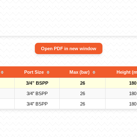
Open PDF in new window
Port Size
Max (bar)
Height (
3/4” BSPP
26
180
3/4” BSPP
26
180
3/4” BSPP
26
180