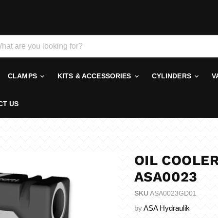
CLAMPS
KITS & ACCESSORIES
CYLINDERS
V
CT US
OIL COOLER
ASA0023
SKU
ASA0023GD01
by
ASA Hydraulik