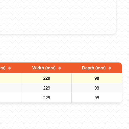
mm)
Width (mm)
Depth (mm)
229
98
229
98
229
98