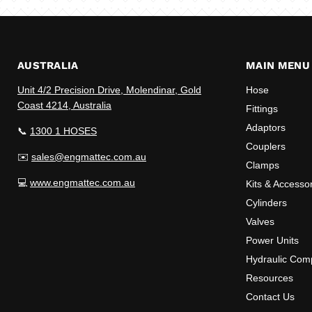
AUSTRALIA
MAIN MENU
Unit 4/2 Precision Drive, Molendinar, Gold
Hose
Coast 4214, Australia
Fittings
Adaptors
📞
1300 1 HOSES
Couplers
✉️
sales@engmattec.com.au
Clamps
💻
www.engmattec.com.au
Kits & Accesso
Cylinders
Valves
Power Units
Hydraulic Com
Resources
Contact Us