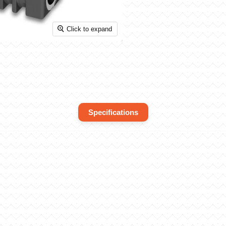
Click to expand
Specifications