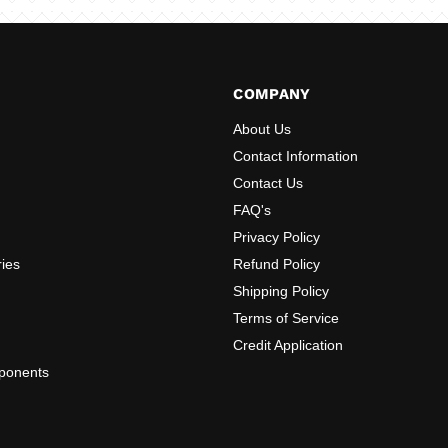
COMPANY
About Us
Contact Information
Contact Us
FAQ's
Privacy Policy
ries
Refund Policy
Shipping Policy
Terms of Service
Credit Application
ponents