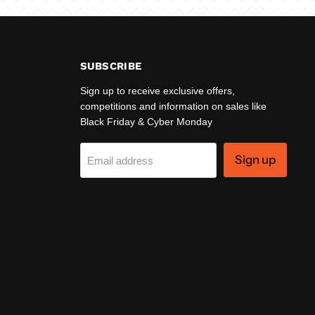
SUBSCRIBE
Sign up to receive exclusive offers,
competitions and information on sales like
Black Friday & Cyber Monday
Sign up
Email address