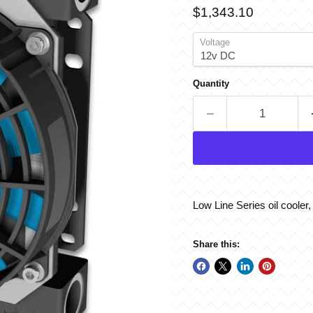
Current price
$1,343.10
Voltage
Quantity
Low Line Series oil cooler
Share this: