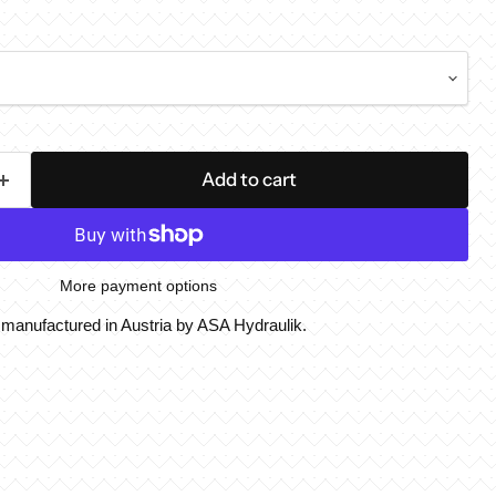
Add to cart
More payment options
, manufactured in Austria by ASA Hydraulik.