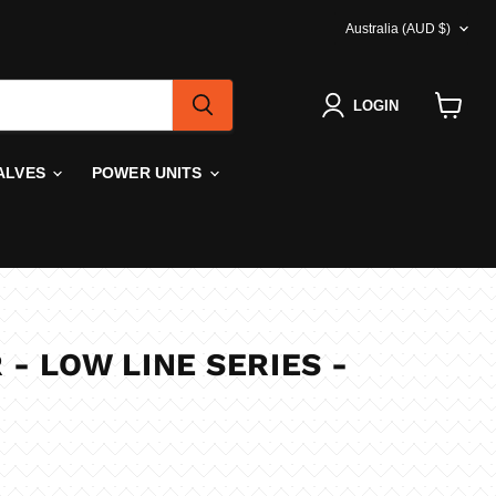
COUNTRY
Australia
(AUD $)
LOGIN
View
cart
ALVES
POWER UNITS
 - LOW LINE SERIES -