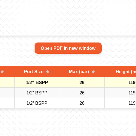
Open PDF in new window
Port Size
Max (bar)
Height (
1/2” BSPP
26
119
1/2” BSPP
26
119
1/2” BSPP
26
119