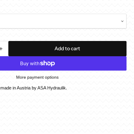
Add to cart
More payment options
, made in Austria by ASA Hydraulik.