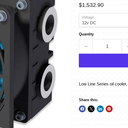
Current price
$1,532.90
Voltage
Quantity
Low Line Series oil cooler
Share this: