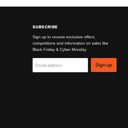
SUBSCRIBE
Sign up to receive exclusive offers,
competitions and information on sales like
Black Friday & Cyber Monday
Sign up
Email address