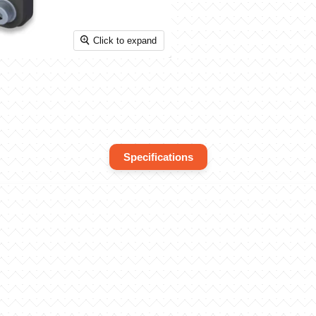
Click to expand
Specifications