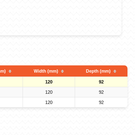
mm)
Width (mm)
Depth (mm)
120
92
120
92
120
92