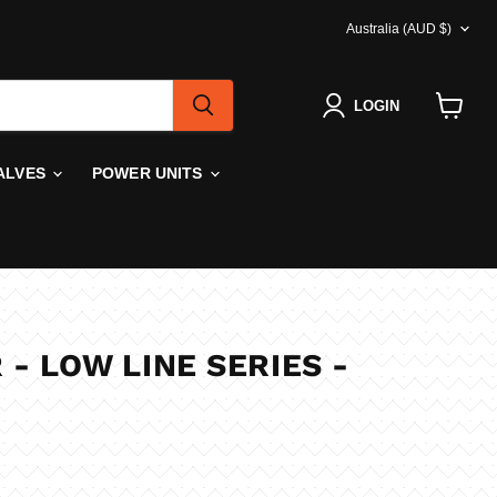
COUNTRY
Australia
(AUD $)
LOGIN
View
cart
ALVES
POWER UNITS
 - LOW LINE SERIES -