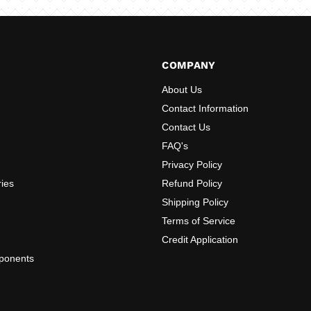
COMPANY
About Us
Contact Information
Contact Us
FAQ's
Privacy Policy
ries
Refund Policy
Shipping Policy
Terms of Service
Credit Application
ponents