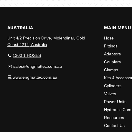
AUSTRALIA
MAIN MENU
Unit 4/2 Precision Drive, Molendinar, Gold
Hose
Coast 4214, Australia
Fittings
Adaptors
📞
1300 1 HOSES
Couplers
✉️
sales@engmattec.com.au
Clamps
💻
www.engmattec.com.au
Kits & Accesso
Cylinders
Valves
Power Units
Hydraulic Com
Resources
Contact Us