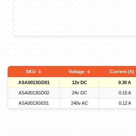
SKU
Voltage
Current (A)
ASA0013GD01
12v DC
0.30 A
ASA0013GD02
24v DC
0.15 A
ASA0013GE01
240v AC
0.12 A