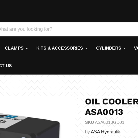
CLAMPS
KITS & ACCESSORIES
CYLINDERS
V
CT US
OIL COOLER
ASA0013
SKU
ASA0013GD01
by
ASA Hydraulik